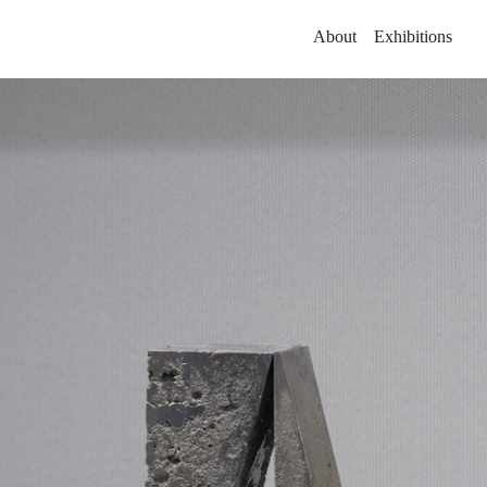
About
Exhibitions