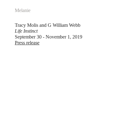
Melanie
Tracy Molis and G William Webb
Life Instinct
September 30 - November 1, 2019
Press release